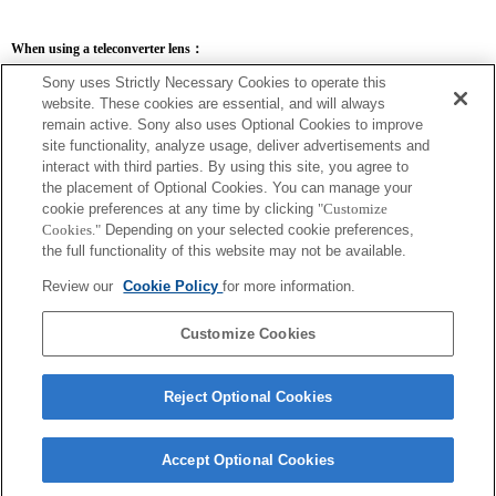
When using a teleconverter lens：
SEL14TC
SEL20TC
Sony uses Strictly Necessary Cookies to operate this
website. These cookies are essential, and will always
remain active. Sony also uses Optional Cookies to improve
site functionality, analyze usage, deliver advertisements and
interact with third parties. By using this site, you agree to
the placement of Optional Cookies. You can manage your
SEL14TC
cookie preferences at any time by clicking
"Customize
The camera may be out of focus when set to Continuous AF.
Cookies."
Depending on your selected cookie preferences,
The focal length and maximum aperture for the Exif lens name will be listed using
the full functionality of this website may not be available.
magnification values. However, when the aperture values multiplied by magnification
are 10 or higher, they will not display correctly. If you update the camera system
Review our
Cookie Policy
for more information.
software to Version 3.10 or higher, the name of the lens itself will be listed along
with the name of the Teleconverter.
Customize Cookies
Reject Optional Cookies
Accept Optional Cookies
Terms of Use
Contact Us
Copyright 2026 Sony Corporation