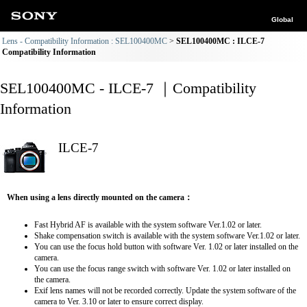
Global
Lens - Compatibility Information : SEL100400MC
SEL100400MC : ILCE-7
Compatibility Information
SEL100400MC - ILCE-7 ｜Compatibility
Information
ILCE-7
When using a lens directly mounted on the camera：
Fast Hybrid AF is available with the system software Ver.1.02 or later.
Shake compensation switch is available with the system software Ver.1.02 or later.
You can use the focus hold button with software Ver. 1.02 or later installed on the
camera.
You can use the focus range switch with software Ver. 1.02 or later installed on
the camera.
Exif lens names will not be recorded correctly. Update the system software of the
camera to Ver. 3.10 or later to ensure correct display.