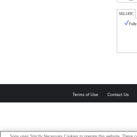
SEL14TC
Fully
Terms of Use
Contact Us
Sony uses Strictly Necessary Cookies to operate this website. These co