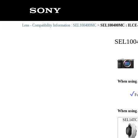
Lens - Compatibility Information : SEL100400MC
SEL100400MC : ILCE-7
SEL1004
When using 
Fu
When using a
SEL14TC