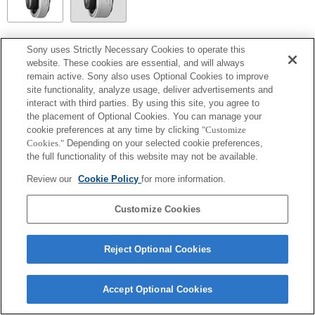
SEL14TC
Sony uses Strictly Necessary Cookies to operate this
website. These cookies are essential, and will always
Fully compatible
remain active. Sony also uses Optional Cookies to improve
site functionality, analyze usage, deliver advertisements and
interact with third parties. By using this site, you agree to
the placement of Optional Cookies. You can manage your
cookie preferences at any time by clicking
"Customize
Cookies."
Depending on your selected cookie preferences,
the full functionality of this website may not be available.
Review our
Cookie Policy
for more information.
Customize Cookies
Terms of Use
Contact Us
Copyright 2026 Sony Corporation
Reject Optional Cookies
Accept Optional Cookies