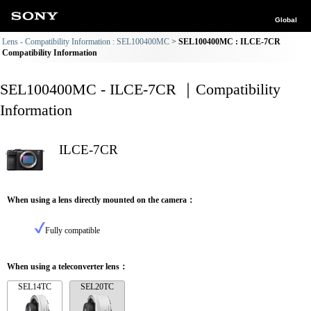
Global
Lens - Compatibility Information : SEL100400MC
SEL100400MC : ILCE-7CR
Compatibility Information
SEL100400MC - ILCE-7CR ｜Compatibility
Information
ILCE-7CR
When using a lens directly mounted on the camera：
Fully compatible
When using a teleconverter lens：
SEL14TC
SEL20TC