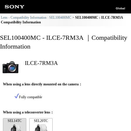
Global
Lens - Compatibility Information : SEL100400MC
SEL100400MC : ILCE-7RM3A
Compatibility Information
SEL100400MC - ILCE-7RM3A ｜Compatibility
Information
ILCE-7RM3A
When using a lens directly mounted on the camera：
Fully compatible
When using a teleconverter lens：
SEL14TC
SEL20TC