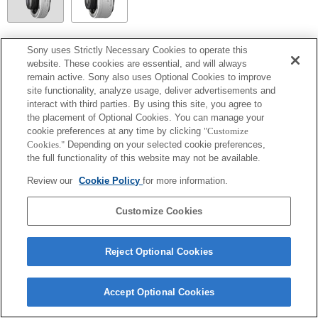
SEL20TC
Sony uses Strictly Necessary Cookies to operate this
website. These cookies are essential, and will always
Focal plane phase detection AF cannot be used, so Contrast AF will operate.
remain active. Sony also uses Optional Cookies to improve
site functionality, analyze usage, deliver advertisements and
interact with third parties. By using this site, you agree to
the placement of Optional Cookies. You can manage your
cookie preferences at any time by clicking
"Customize
Cookies."
Depending on your selected cookie preferences,
the full functionality of this website may not be available.
Review our
Cookie Policy
for more information.
Customize Cookies
Terms of Use
Contact Us
Copyright 2026 Sony Corporation
Reject Optional Cookies
Accept Optional Cookies