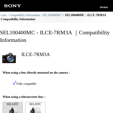
Global
Lens - Compatibility Information : SEL100400MC
SEL100400MC : ILCE-7RM3A
Compatibility Information
SEL100400MC - ILCE-7RM3A ｜Compatibility
Information
ILCE-7RM3A
When using a lens directly mounted on the camera：
Fully compatible
When using a teleconverter lens：
SEL14TC
SEL20TC