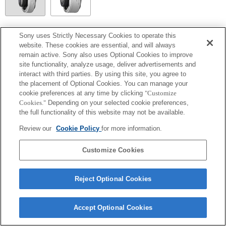
SEL20TC
Sony uses Strictly Necessary Cookies to operate this
website. These cookies are essential, and will always
Focal plane phase detection AF cannot be used, so Contrast AF will operate.
remain active. Sony also uses Optional Cookies to improve
site functionality, analyze usage, deliver advertisements and
interact with third parties. By using this site, you agree to
the placement of Optional Cookies. You can manage your
cookie preferences at any time by clicking
"Customize
Cookies."
Depending on your selected cookie preferences,
the full functionality of this website may not be available.
Review our
Cookie Policy
for more information.
Customize Cookies
Terms of Use
Contact Us
Copyright 2026 Sony Corporation
Reject Optional Cookies
Accept Optional Cookies