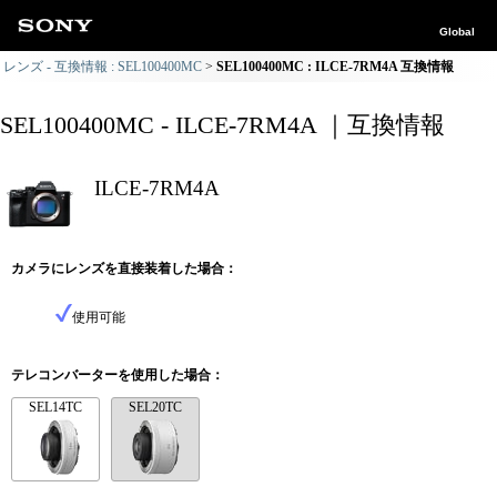
Global
レンズ - 互換情報 : SEL100400MC
SEL100400MC : ILCE-7RM4A 互換情報
SEL100400MC - ILCE-7RM4A ｜互換情報
ILCE-7RM4A
カメラにレンズを直接装着した場合：
使用可能
テレコンバーターを使用した場合：
SEL14TC
SEL20TC