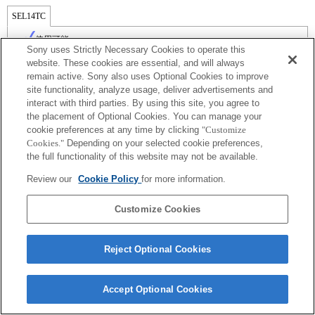
SEL14TC
使用可能
Sony uses Strictly Necessary Cookies to operate this
website. These cookies are essential, and will always
remain active. Sony also uses Optional Cookies to improve
site functionality, analyze usage, deliver advertisements and
interact with third parties. By using this site, you agree to
the placement of Optional Cookies. You can manage your
cookie preferences at any time by clicking
"Customize
Cookies."
Depending on your selected cookie preferences,
the full functionality of this website may not be available.
Review our
Cookie Policy
for more information.
ご利用条件
プライバシーポリシー
Copyright 2026 Sony Corporation
Customize Cookies
Reject Optional Cookies
Accept Optional Cookies