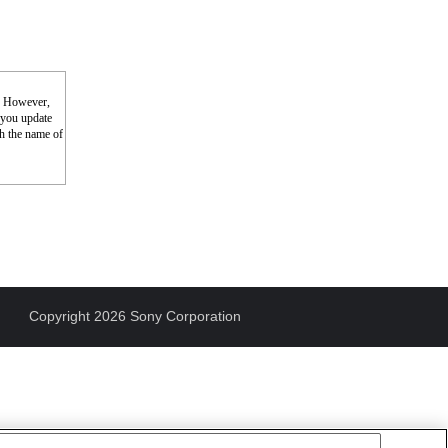
s. However,
f you update
th the name of
Copyright 2026 Sony Corporation