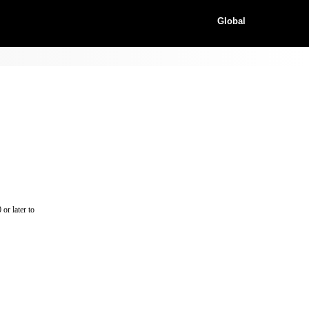
Global
or later to