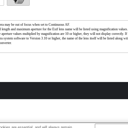
ra may be out of focus when set to Continuous AF.
l length and maximum aperture for the Exif lens name will be listed using magnification value
 aperture values multiplied by magnification are 10 or higher, they will not display correctly. I
ra system software to Version 3.10 or higher, the name of the lens itself will be listed along wi
onverter.
okies are essential, and will always remain