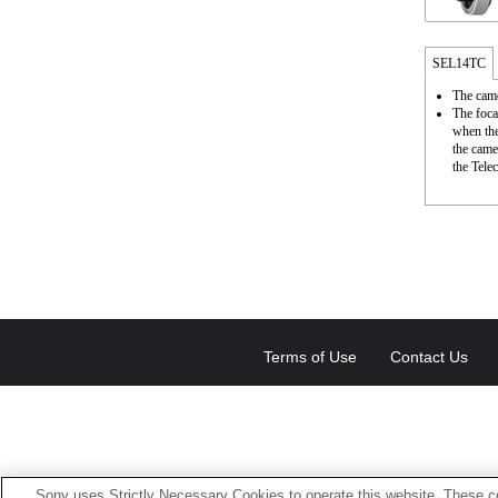
SEL14TC
The came
The foca
when the
the came
the Telec
Terms of Use
Contact Us
Sony uses Strictly Necessary Cookies to operate this website. These co