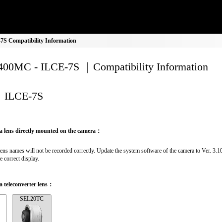
S Compatibility Information
00MC - ILCE-7S ｜Compatibility Information
ILCE-7S
a lens directly mounted on the camera：
lens names will not be recorded correctly. Update the system software of the camera to Ver. 3.10 
e correct display.
 teleconverter lens：
SEL20TC