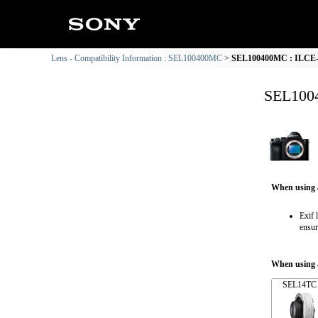
Lens - Compatibility Information : SEL100400MC
SEL100400MC : ILCE-7
SEL1004
When using 
Exif 
ensur
When using a
SEL14TC