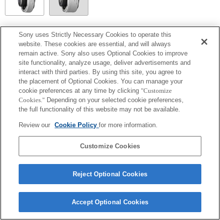
SEL14TC
Sony uses Strictly Necessary Cookies to operate this
website. These cookies are essential, and will always
Fully compatible
remain active. Sony also uses Optional Cookies to improve
site functionality, analyze usage, deliver advertisements and
interact with third parties. By using this site, you agree to
the placement of Optional Cookies. You can manage your
cookie preferences at any time by clicking
"Customize
Cookies."
Depending on your selected cookie preferences,
the full functionality of this website may not be available.
Review our
Cookie Policy
for more information.
Customize Cookies
Terms of Use
Contact Us
Copyright 2026 Sony Corporation
Reject Optional Cookies
Accept Optional Cookies