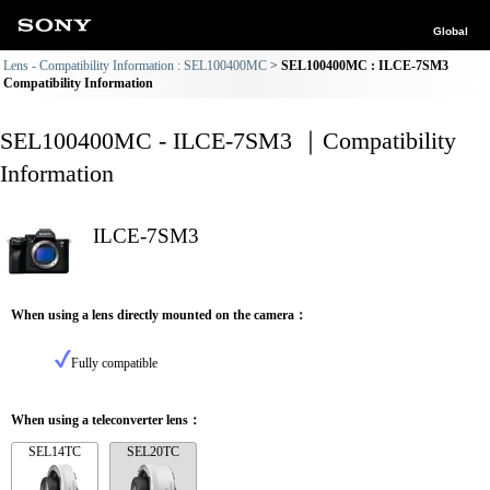
Global
Lens - Compatibility Information : SEL100400MC
SEL100400MC : ILCE-7SM3
Compatibility Information
SEL100400MC - ILCE-7SM3 ｜Compatibility
Information
ILCE-7SM3
When using a lens directly mounted on the camera：
Fully compatible
When using a teleconverter lens：
SEL14TC
SEL20TC