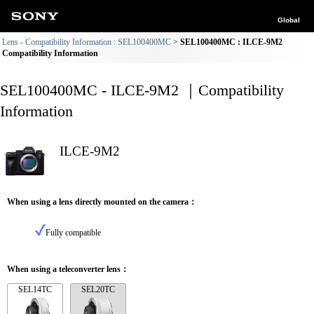
Global
Lens - Compatibility Information : SEL100400MC
SEL100400MC : ILCE-9M2
Compatibility Information
SEL100400MC - ILCE-9M2 ｜Compatibility
Information
ILCE-9M2
When using a lens directly mounted on the camera：
Fully compatible
When using a teleconverter lens：
SEL14TC
SEL20TC