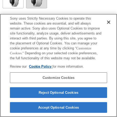
SEL14TC
Sony uses Strictly Necessary Cookies to operate this
website. These cookies are essential, and will always
Fully compatible
remain active. Sony also uses Optional Cookies to improve
site functionality, analyze usage, deliver advertisements and
interact with third parties. By using this site, you agree to
the placement of Optional Cookies. You can manage your
cookie preferences at any time by clicking
"Customize
Cookies."
Depending on your selected cookie preferences,
the full functionality of this website may not be available.
Review our
Cookie Policy
for more information.
Customize Cookies
Terms of Use
Contact Us
Copyright 2026 Sony Corporation
Reject Optional Cookies
Accept Optional Cookies