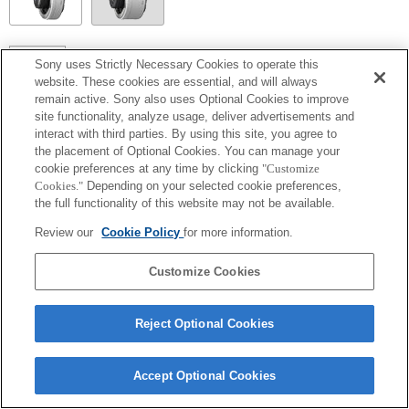
SEL14TC
Sony uses Strictly Necessary Cookies to operate this
website. These cookies are essential, and will always
Make sure to lock the pan/tilt function when using the product.
remain active. Sony also uses Optional Cookies to improve
site functionality, analyze usage, deliver advertisements and
interact with third parties. By using this site, you agree to
the placement of Optional Cookies. You can manage your
cookie preferences at any time by clicking
"Customize
Cookies."
Depending on your selected cookie preferences,
the full functionality of this website may not be available.
Review our
Cookie Policy
for more information.
Customize Cookies
Terms of Use
Contact Us
Copyright 2026 Sony Corporation
Reject Optional Cookies
Accept Optional Cookies