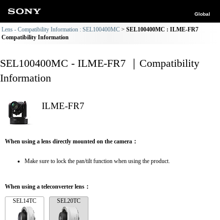
Global
Lens - Compatibility Information : SEL100400MC
SEL100400MC : ILME-FR7
Compatibility Information
SEL100400MC - ILME-FR7 ｜Compatibility
Information
ILME-FR7
When using a lens directly mounted on the camera：
Make sure to lock the pan/tilt function when using the product.
When using a teleconverter lens：
SEL14TC
SEL20TC