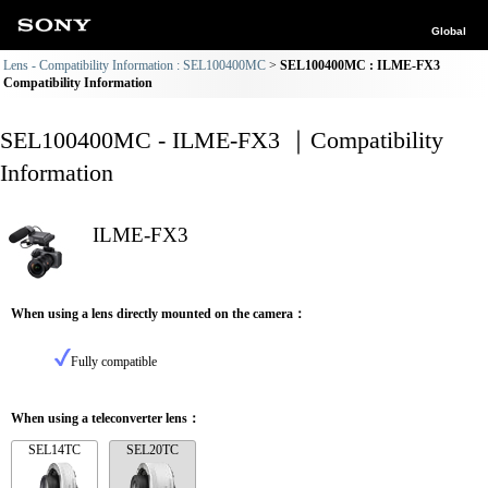
Global
Lens - Compatibility Information : SEL100400MC
SEL100400MC : ILME-FX3
Compatibility Information
SEL100400MC - ILME-FX3 ｜Compatibility
Information
ILME-FX3
When using a lens directly mounted on the camera：
Fully compatible
When using a teleconverter lens：
SEL14TC
SEL20TC