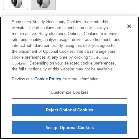
SEL14TC
Sony uses Strictly Necessary Cookies to operate this
website. These cookies are essential, and will always
Fully compatible
remain active. Sony also uses Optional Cookies to improve
site functionality, analyze usage, deliver advertisements and
interact with third parties. By using this site, you agree to
the placement of Optional Cookies. You can manage your
cookie preferences at any time by clicking
"Customize
Cookies."
Depending on your selected cookie preferences,
the full functionality of this website may not be available.
Review our
Cookie Policy
for more information.
Customize Cookies
Terms of Use
Contact Us
Copyright 2026 Sony Corporation
Reject Optional Cookies
Accept Optional Cookies