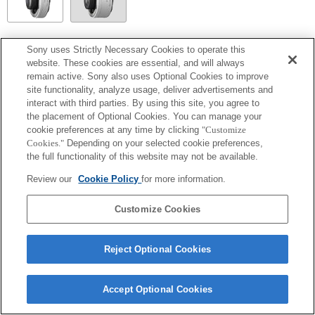
SEL14TC
Sony uses Strictly Necessary Cookies to operate this
website. These cookies are essential, and will always
Fully compatible
remain active. Sony also uses Optional Cookies to improve
site functionality, analyze usage, deliver advertisements and
interact with third parties. By using this site, you agree to
the placement of Optional Cookies. You can manage your
cookie preferences at any time by clicking
"Customize
Cookies."
Depending on your selected cookie preferences,
the full functionality of this website may not be available.
Review our
Cookie Policy
for more information.
Customize Cookies
Terms of Use
Contact Us
Copyright 2026 Sony Corporation
Reject Optional Cookies
Accept Optional Cookies