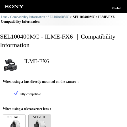
Global
Lens - Compatibility Information : SEL100400MC
SEL100400MC : ILME-FX6
Compatibility Information
SEL100400MC - ILME-FX6 ｜Compatibility
Information
ILME-FX6
When using a lens directly mounted on the camera：
Fully compatible
When using a teleconverter lens：
SEL14TC
SEL20TC