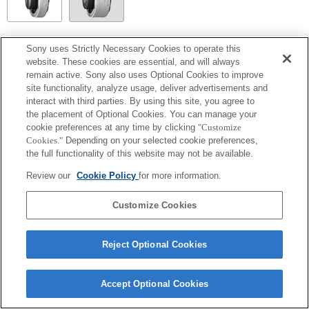
SEL14TC
Sony uses Strictly Necessary Cookies to operate this
website. These cookies are essential, and will always
Fully compatible
remain active. Sony also uses Optional Cookies to improve
site functionality, analyze usage, deliver advertisements and
interact with third parties. By using this site, you agree to
the placement of Optional Cookies. You can manage your
cookie preferences at any time by clicking
"Customize
Cookies."
Depending on your selected cookie preferences,
the full functionality of this website may not be available.
Review our
Cookie Policy
for more information.
Customize Cookies
Terms of Use
Contact Us
Copyright 2026 Sony Corporation
Reject Optional Cookies
Accept Optional Cookies