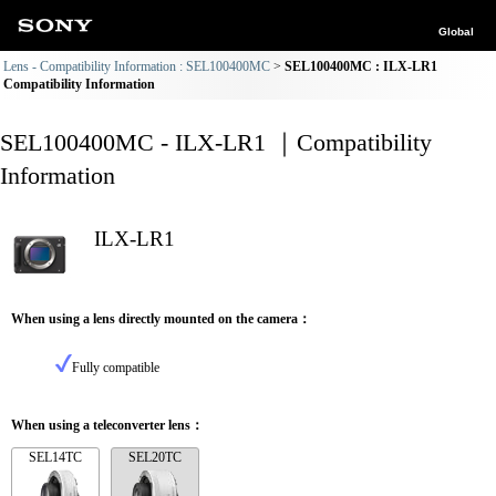
Global
Lens - Compatibility Information : SEL100400MC
SEL100400MC : ILX-LR1
Compatibility Information
SEL100400MC - ILX-LR1 ｜Compatibility
Information
ILX-LR1
When using a lens directly mounted on the camera：
Fully compatible
When using a teleconverter lens：
SEL14TC
SEL20TC