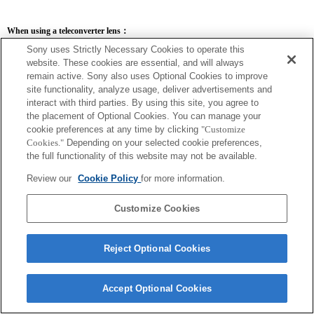
When using a teleconverter lens：
Sony uses Strictly Necessary Cookies to operate this
SEL14TC
SEL20TC
website. These cookies are essential, and will always
remain active. Sony also uses Optional Cookies to improve
site functionality, analyze usage, deliver advertisements and
interact with third parties. By using this site, you agree to
the placement of Optional Cookies. You can manage your
SEL14TC
cookie preferences at any time by clicking
"Customize
Cookies."
Depending on your selected cookie preferences,
The camera may be out of focus when set to Continuous AF.
The focal length and maximum aperture for the Exif lens name will be listed using
the full functionality of this website may not be available.
magnification values. However, when the aperture values multiplied by magnification
are 10 or higher, they will not display correctly.
Review our
Cookie Policy
for more information.
Customize Cookies
Reject Optional Cookies
Accept Optional Cookies
Terms of Use
Contact Us
Copyright 2026 Sony Corporation