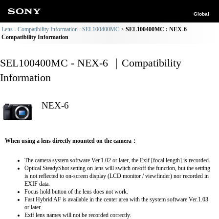
Global
Lens - Compatibility Information : SEL100400MC
SEL100400MC : NEX-6
Compatibility Information
SEL100400MC - NEX-6 ｜Compatibility
Information
NEX-6
When using a lens directly mounted on the camera：
The camera system software Ver.1.02 or later, the Exif [focal length] is recorded.
Optical SteadyShot setting on lens will switch on/off the function, but the setting
is not reflected to on-screen display (LCD monitor / viewfinder) nor recorded in
EXIF data.
Focus hold button of the lens does not work.
Fast Hybrid AF is available in the center area with the system software Ver.1.03
or later.
Exif lens names will not be recorded correctly.