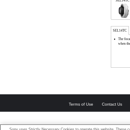
SEL14TC
SEL14TC
The foca
when the
Terms of Use
Contact Us
Sony uses Strictly Necessary Cookies to operate this website. These co