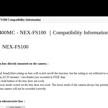
100 Compatibility Information
00MC - NEX-FS100 ｜Compatibility Informatio
NEX-FS100
a lens directly mounted on the camera：
al SteadyShot setting on lens will switch on/off the function, but the setting is not reflected to 
ay (LCD monitor / viewfinder) nor recorded in EXIF data.
 hold button of the lens does not work.
ocus mode switch on the lens does not work. The focus mode of the camera always has priority
lens names will not be recorded correctly.
 teleconverter lens：