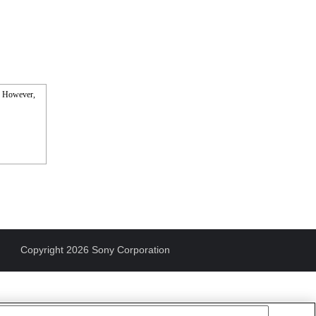
s. However,
Copyright 2026 Sony Corporation