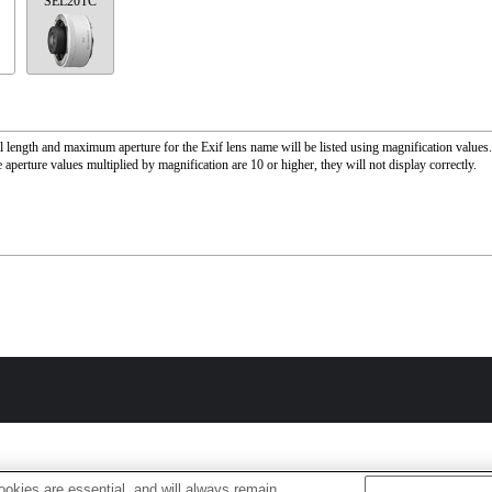
SEL20TC
l length and maximum aperture for the Exif lens name will be listed using magnification value
 aperture values multiplied by magnification are 10 or higher, they will not display correctly.
okies are essential, and will always remain