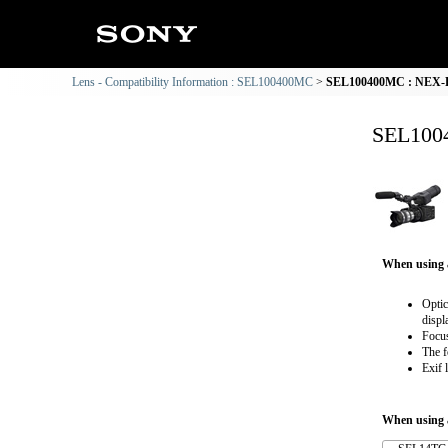
Lens - Compatibility Information : SEL100400MC
SEL100400MC : NEX-FS
SEL1004
When using 
Optic
displ
Focus
The f
Exif 
When using a