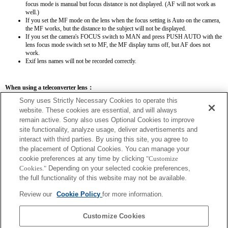
focus mode is manual but focus distance is not displayed. (AF will not work as
well.)
If you set the MF mode on the lens when the focus setting is Auto on the camera,
the MF works, but the distance to the subject will not be displayed.
If you set the camera's FOCUS switch to MAN and press PUSH AUTO with the
lens focus mode switch set to MF, the MF display turns off, but AF does not
work.
Exif lens names will not be recorded correctly.
When using a teleconverter lens：
Sony uses Strictly Necessary Cookies to operate this
SEL14TC
SEL20TC
website. These cookies are essential, and will always
remain active. Sony also uses Optional Cookies to improve
site functionality, analyze usage, deliver advertisements and
interact with third parties. By using this site, you agree to
the placement of Optional Cookies. You can manage your
SEL14TC
cookie preferences at any time by clicking
"Customize
Cookies."
Depending on your selected cookie preferences,
The focal length and maximum aperture for the Exif lens name will be listed using
the full functionality of this website may not be available.
magnification values. However, when the aperture values multiplied by magnification
are 10 or higher, they will not display correctly.
Review our
Cookie Policy
for more information.
Customize Cookies