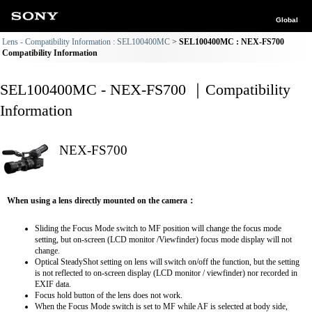
Global
Lens - Compatibility Information : SEL100400MC
SEL100400MC : NEX-FS700
Compatibility Information
SEL100400MC - NEX-FS700 ｜Compatibility
Information
NEX-FS700
When using a lens directly mounted on the camera：
Sliding the Focus Mode switch to MF position will change the focus mode
setting, but on-screen (LCD monitor /Viewfinder) focus mode display will not
change.
Optical SteadyShot setting on lens will switch on/off the function, but the setting
is not reflected to on-screen display (LCD monitor / viewfinder) nor recorded in
EXIF data.
Focus hold button of the lens does not work.
When the Focus Mode switch is set to MF while AF is selected at body side,