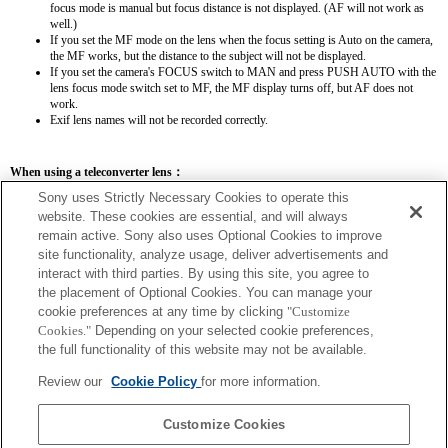
focus mode is manual but focus distance is not displayed. (AF will not work as
well.)
If you set the MF mode on the lens when the focus setting is Auto on the camera,
the MF works, but the distance to the subject will not be displayed.
If you set the camera's FOCUS switch to MAN and press PUSH AUTO with the
lens focus mode switch set to MF, the MF display turns off, but AF does not
work.
Exif lens names will not be recorded correctly.
When using a teleconverter lens：
Sony uses Strictly Necessary Cookies to operate this
SEL14TC
SEL20TC
website. These cookies are essential, and will always
remain active. Sony also uses Optional Cookies to improve
site functionality, analyze usage, deliver advertisements and
interact with third parties. By using this site, you agree to
the placement of Optional Cookies. You can manage your
SEL14TC
cookie preferences at any time by clicking
"Customize
Cookies."
Depending on your selected cookie preferences,
The focal length and maximum aperture for the Exif lens name will be listed using
the full functionality of this website may not be available.
magnification values. However, when the aperture values multiplied by magnification
are 10 or higher, they will not display correctly.
Review our
Cookie Policy
for more information.
Customize Cookies