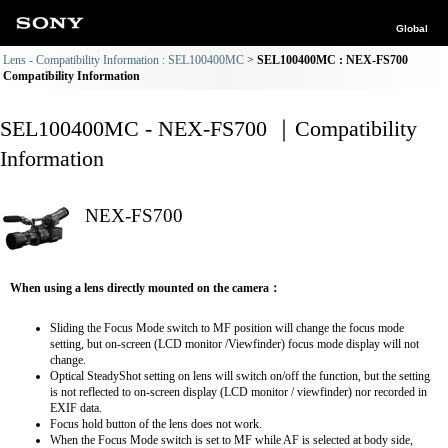
Global
Lens - Compatibility Information : SEL100400MC
SEL100400MC : NEX-FS700
Compatibility Information
SEL100400MC - NEX-FS700 ｜Compatibility
Information
NEX-FS700
When using a lens directly mounted on the camera：
Sliding the Focus Mode switch to MF position will change the focus mode
setting, but on-screen (LCD monitor /Viewfinder) focus mode display will not
change.
Optical SteadyShot setting on lens will switch on/off the function, but the setting
is not reflected to on-screen display (LCD monitor / viewfinder) nor recorded in
EXIF data.
Focus hold button of the lens does not work.
When the Focus Mode switch is set to MF while AF is selected at body side,