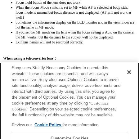
Focus hold button of the lens does not work.
When the Focus Mode switch is set to MF while AF is selected at body side,
focus mode is manual but focus distance is not displayed. (AF will not work as
well.)
Sometimes the information display on the LCD monitor and in the viewfinder are
not the same in MF mode.
If you set the MF mode on the lens when the focus setting is Auto on the camera,
the MF works, but the distance to the subject will not be displayed.
Exif lens names will not be recorded correctly.
When using a teleconverter lens：
SEL14TC
SEL20TC
Sony uses Strictly Necessary Cookies to operate this
website. These cookies are essential, and will always
remain active. Sony also uses Optional Cookies to improve
site functionality, analyze usage, deliver advertisements and
interact with third parties. By using this site, you agree to
the placement of Optional Cookies. You can manage your
SEL14TC
cookie preferences at any time by clicking
"Customize
The focal length and maximum aperture for the Exif lens name will be listed using
Cookies."
Depending on your selected cookie preferences,
magnification values. However, when the aperture values multiplied by magnification
the full functionality of this website may not be available.
are 10 or higher, they will not display correctly.
Review our
Cookie Policy
for more information.
Customize Cookies