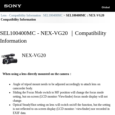
Global
Lens - Compatibility Information : SEL100400MC
SEL100400MC : NEX-VG20
Compatibility Information
SEL100400MC - NEX-VG20 ｜Compatibility
Information
NEX-VG20
When using a lens directly mounted on the camera：
Angle of tripod mount needs to be adjusted accordingly to attach lens on
camcorder body.
Sliding the Focus Mode switch to MF position will change the focus mode
setting, but on-screen (LCD monitor /Viewfinder) focus mode display will not
change.
Optical SteadyShot setting on lens will switch on/off the function, but the setting
is not reflected to on-screen display (LCD monitor / viewfinder) nor recorded in
EXIF data.