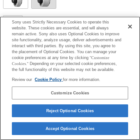
SEL14TC
Sony uses Strictly Necessary Cookies to operate this
website. These cookies are essential, and will always
Entièrement compatible
remain active. Sony also uses Optional Cookies to improve
site functionality, analyze usage, deliver advertisements and
interact with third parties. By using this site, you agree to
the placement of Optional Cookies. You can manage your
cookie preferences at any time by clicking
"Customize
Cookies."
Depending on your selected cookie preferences,
the full functionality of this website may not be available.
Review our
Cookie Policy
for more information.
Customize Cookies
Terms of Use
Contact Us
Copyright 2026 Sony Corporation
Reject Optional Cookies
Accept Optional Cookies