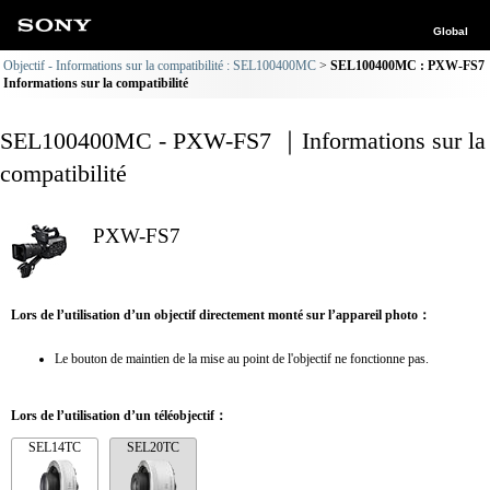
Global
Objectif - Informations sur la compatibilité : SEL100400MC
SEL100400MC : PXW-FS7
Informations sur la compatibilité
SEL100400MC - PXW-FS7 ｜Informations sur la
compatibilité
PXW-FS7
Lors de l’utilisation d’un objectif directement monté sur l’appareil photo：
Le bouton de maintien de la mise au point de l'objectif ne fonctionne pas.
Lors de l’utilisation d’un téléobjectif：
SEL14TC
SEL20TC