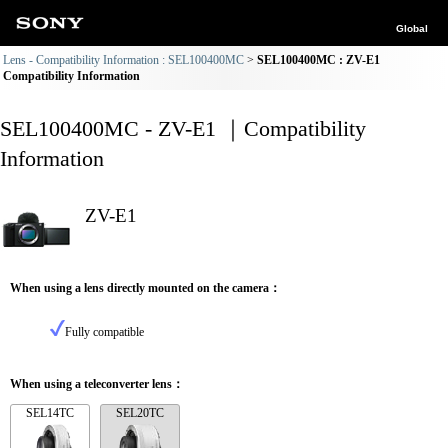
Global
Lens - Compatibility Information : SEL100400MC
SEL100400MC : ZV-E1
Compatibility Information
SEL100400MC - ZV-E1 ｜Compatibility
Information
ZV-E1
When using a lens directly mounted on the camera：
Fully compatible
When using a teleconverter lens：
SEL14TC
SEL20TC