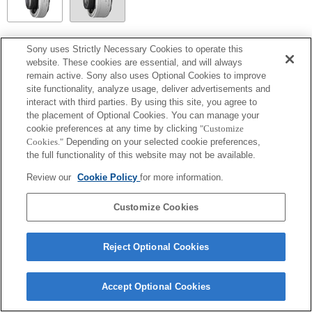
SEL14TC
Sony uses Strictly Necessary Cookies to operate this
website. These cookies are essential, and will always
Fully compatible
remain active. Sony also uses Optional Cookies to improve
site functionality, analyze usage, deliver advertisements and
interact with third parties. By using this site, you agree to
the placement of Optional Cookies. You can manage your
cookie preferences at any time by clicking
"Customize
Cookies."
Depending on your selected cookie preferences,
the full functionality of this website may not be available.
Review our
Cookie Policy
for more information.
Customize Cookies
Terms of Use
Contact Us
Copyright 2026 Sony Corporation
Reject Optional Cookies
Accept Optional Cookies