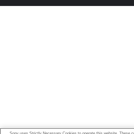
Sony uses Strictly Necessary Cookies to operate this website. These co