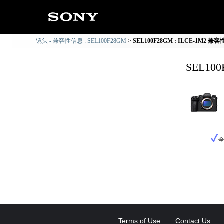
镜头 - 兼容性信息 : SEL100F28GM
SEL100F28GM : ILCE-1M2 兼
SEL10
Terms of Use
Contact Us