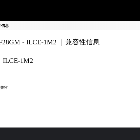
容性信息
0F28GM - ILCE-1M2 ｜兼容性信息
ILCE-1M2
全兼容