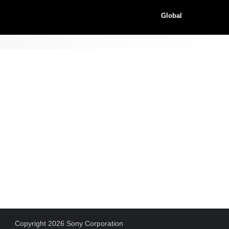
Global
Copyright 2026 Sony Corporation