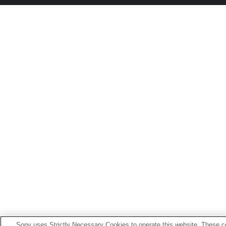
Sony uses Strictly Necessary Cookies to operate this website. These co