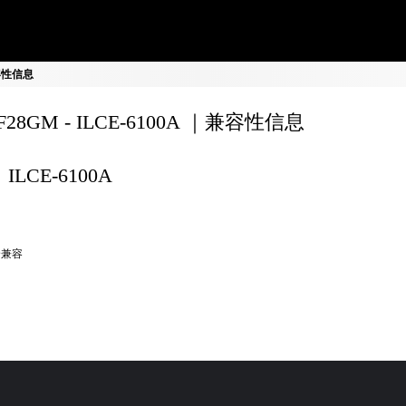
 兼容性信息
0F28GM - ILCE-6100A ｜兼容性信息
ILCE-6100A
全兼容