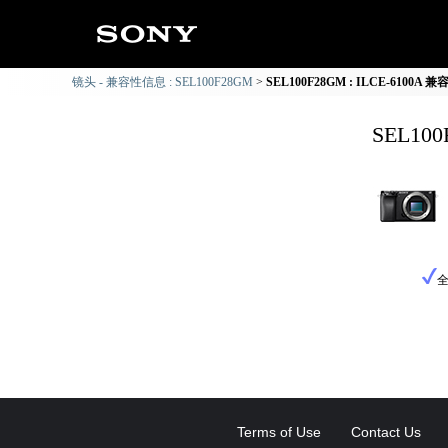
镜头 - 兼容性信息 : SEL100F28GM
SEL100F28GM : ILCE-6100A
SEL10
Terms of Use
Contact Us