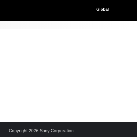
Global
Copyright 2026 Sony Corporation