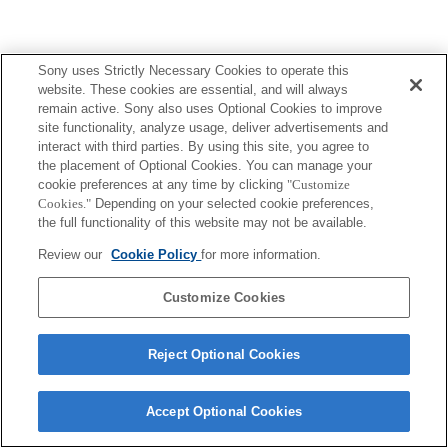
Sony uses Strictly Necessary Cookies to operate this
website. These cookies are essential, and will always
remain active. Sony also uses Optional Cookies to improve
site functionality, analyze usage, deliver advertisements and
interact with third parties. By using this site, you agree to
the placement of Optional Cookies. You can manage your
cookie preferences at any time by clicking
"Customize
Cookies."
Depending on your selected cookie preferences,
the full functionality of this website may not be available.
Review our
Cookie Policy
for more information.
Customize Cookies
Reject Optional Cookies
Accept Optional Cookies