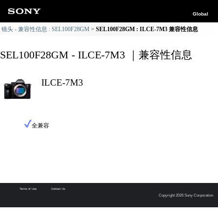
Global
镜头 - 兼容性信息 : SEL100F28GM
SEL100F28GM : ILCE-7M3 兼容性信息
SEL100F28GM - ILCE-7M3 ｜兼容性信息
ILCE-7M3
全兼容
Terms of Use
Contact Us
Copyright 2026 Sony Corporation