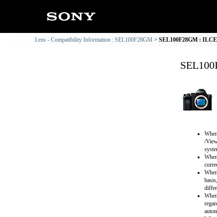
Lens - Compatibility Information : SEL100F28GM
SEL100F28GM : ILCE-7
SEL100F
When 
/View
syste
When 
corre
When 
basis
diffe
When 
regar
autom