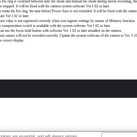
Iris ring is switched between auto iris mode and manual iris mode during movie recording, th
be stopped. It will be fixed with the camera system software Ver.1.02 or later.
u rotate the Iris ring, the time before Power Save is not extended. It will be fixed with the came
are Ver.1.02 or later.
ure value is not registered correctly when you register settings by means of Memory function.
 compensation switch is available with the system software Ver.1.02 or later.
an use the focus hold button with software Ver. 1.02 or later installed on the camera.
lens names will not be recorded correctly. Update the system software of the camera to Ver. 3.10 
e correct display.
okies are essential, and will always remain