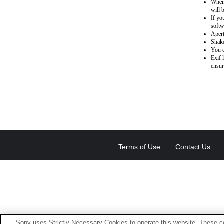
When 
will 
If yo
softw
Apert
Shake
You c
Exif 
ensur
Terms of Use
Contact Us
Sony uses Strictly Necessary Cookies to operate this website. These co