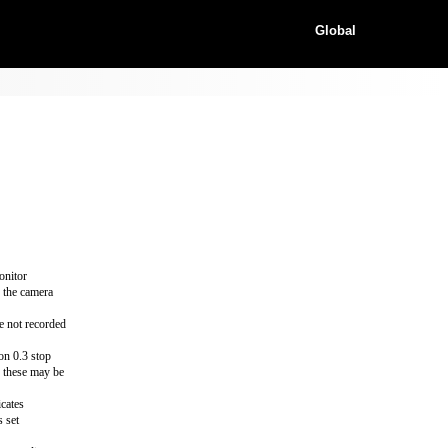
Global
onitor
h the camera
e not recorded
 on 0.3 stop
d these may be
icates
s set