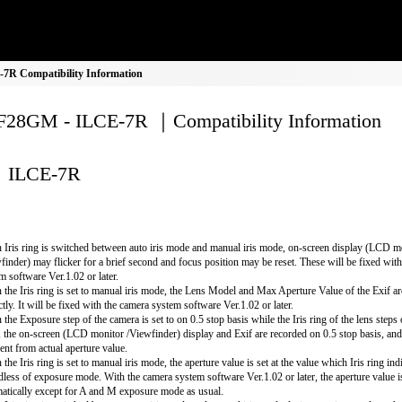
R Compatibility Information
28GM - ILCE-7R ｜Compatibility Information
ILCE-7R
Iris ring is switched between auto iris mode and manual iris mode, on-screen display (LCD m
finder) may flicker for a brief second and focus position may be reset. These will be fixed wit
m software Ver.1.02 or later.
the Iris ring is set to manual iris mode, the Lens Model and Max Aperture Value of the Exif ar
ctly. It will be fixed with the camera system software Ver.1.02 or later.
the Exposure step of the camera is set to on 0.5 stop basis while the Iris ring of the lens steps
, the on-screen (LCD monitor /Viewfinder) display and Exif are recorded on 0.5 stop basis, an
rent from actual aperture value.
the Iris ring is set to manual iris mode, the aperture value is set at the value which Iris ring ind
dless of exposure mode. With the camera system software Ver.1.02 or later, the aperture value i
atically except for A and M exposure mode as usual.