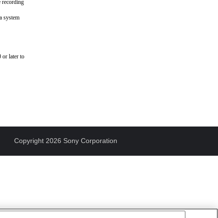
e recording
ra system
or later to
Copyright 2026 Sony Corporation