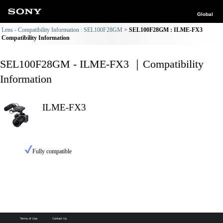
Global
Lens - Compatibility Information : SEL100F28GM
SEL100F28GM : ILME-FX3
Compatibility Information
SEL100F28GM - ILME-FX3 ｜Compatibility
Information
ILME-FX3
Fully compatible
Terms of Use
Contact Us