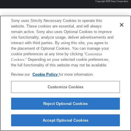
Copyright 2026 Sony Corporation
Sony uses Strictly Necessary Cookies to operate this
website. These cookies are essential, and will always
remain active. Sony also uses Optional Cookies to improve
site functionality, analyze usage, deliver advertisements and
interact with third parties. By using this site, you agree to
the placement of Optional Cookies. You can manage your
cookie preferences at any time by clicking
"Customize
Cookies."
Depending on your selected cookie preferences,
the full functionality of this website may not be available.
Review our
Cookie Policy
for more information.
Customize Cookies
Reject Optional Cookies
Accept Optional Cookies