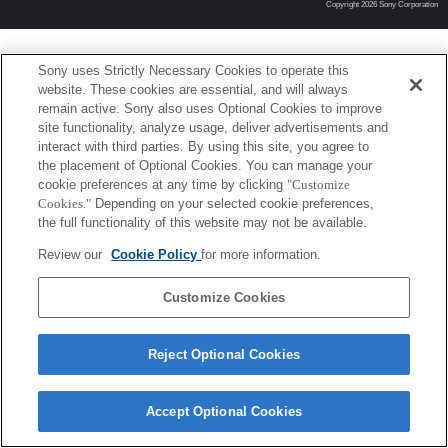
Copyright 2026 Sony Corporation
Sony uses Strictly Necessary Cookies to operate this
website. These cookies are essential, and will always
remain active. Sony also uses Optional Cookies to improve
site functionality, analyze usage, deliver advertisements and
interact with third parties. By using this site, you agree to
the placement of Optional Cookies. You can manage your
cookie preferences at any time by clicking
"Customize
Cookies."
Depending on your selected cookie preferences,
the full functionality of this website may not be available.
Review our
Cookie Policy
for more information.
Customize Cookies
Reject Optional Cookies
Accept Optional Cookies