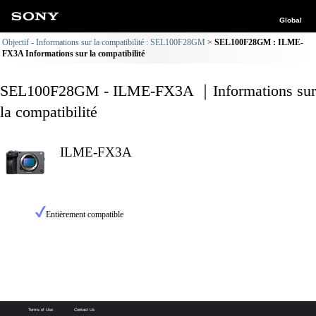
Global
Objectif - Informations sur la compatibilité : SEL100F28GM
SEL100F28GM : ILME-
FX3A Informations sur la compatibilité
SEL100F28GM - ILME-FX3A ｜Informations sur
la compatibilité
ILME-FX3A
Entièrement compatible
Terms of Use
Contact Us