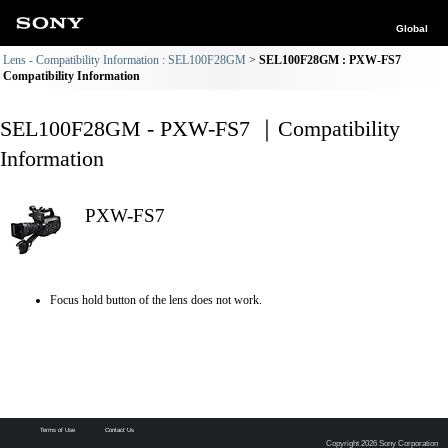
Global
Lens - Compatibility Information : SEL100F28GM
SEL100F28GM : PXW-FS7
Compatibility Information
SEL100F28GM - PXW-FS7 ｜Compatibility
Information
PXW-FS7
Focus hold button of the lens does not work.
Terms of Use
Contact Us
Copyright 2026 Sony Corporation