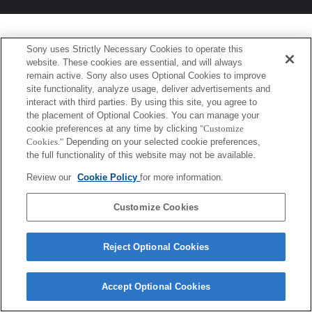
Sony uses Strictly Necessary Cookies to operate this
website. These cookies are essential, and will always
remain active. Sony also uses Optional Cookies to improve
site functionality, analyze usage, deliver advertisements and
interact with third parties. By using this site, you agree to
the placement of Optional Cookies. You can manage your
cookie preferences at any time by clicking
"Customize
Cookies."
Depending on your selected cookie preferences,
the full functionality of this website may not be available.
Review our
Cookie Policy
for more information.
Customize Cookies
Reject Optional Cookies
Accept Optional Cookies