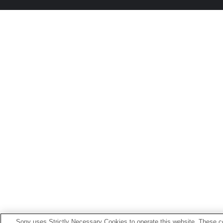
Sony uses Strictly Necessary Cookies to operate this website. These co