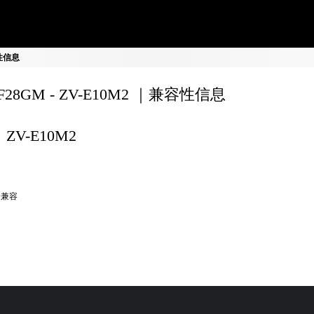
容性信息
0F28GM - ZV-E10M2 ｜兼容性信息
ZV-E10M2
全兼容