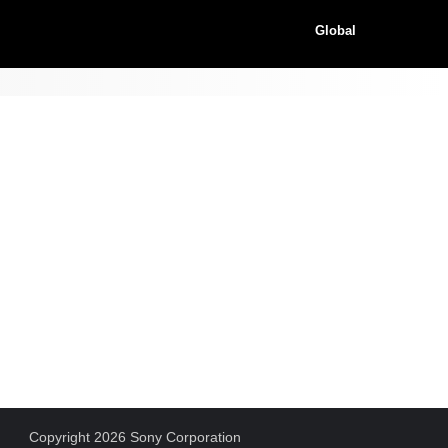
Global
Copyright 2026 Sony Corporation