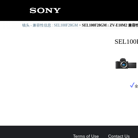
镜头 - 兼容性信息 : SEL100F28GM
SEL100F28GM : ZV-E10M2 兼
SEL10
Terms of Use
Contact Us