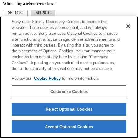
When using a teleconverter lens：
SEL14TC
SEL20TC
Sony uses Strictly Necessary Cookies to operate this
website. These cookies are essential, and will always
remain active. Sony also uses Optional Cookies to improve
site functionality, analyze usage, deliver advertisements and
SEL14TC
interact with third parties. By using this site, you agree to
the placement of Optional Cookies. You can manage your
The camera may be out of focus when set to Continuous AF.
cookie preferences at any time by clicking
"Customize
The focal length and maximum aperture for the Exif lens name will be listed using
Cookies."
Depending on your selected cookie preferences,
magnification values. However, when the aperture values multiplied by magnification
are 10 or higher, they will not display correctly. If you update the camera system
the full functionality of this website may not be available.
software to Version 3.10 or higher, the name of the lens itself will be listed along
with the name of the Teleconverter.
Review our
Cookie Policy
for more information.
Customize Cookies
Reject Optional Cookies
Terms of Use
Contact Us
Copyright 2026 Sony Corporation
Accept Optional Cookies