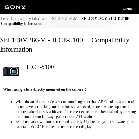
Global
Lens - Compatibility Information : SEL100M28GM
SEL100M28GM : ILCE-5100
Compatibility Information
SEL100M28GM - ILCE-5100 ｜Compatibility
Information
ILCE-5100
When using a lens directly mounted on the camera：
When the autofocus mode is set to something other than AF-C and the amount of
focus movement is large until the focus is achieved, sometimes the exposure is
incorrect after focus is achieved. The correct exposure can be obtained by pressing
the shutter button halfway again or using AEL again.
Exif lens names will not be recorded correctly. Update the system software of the
camera to Ver. 3.10 or later to ensure correct display.