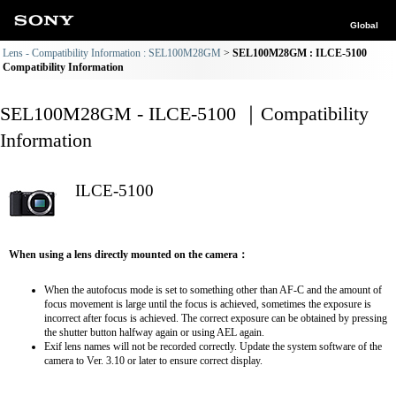
Global
Lens - Compatibility Information : SEL100M28GM
SEL100M28GM : ILCE-5100
Compatibility Information
SEL100M28GM - ILCE-5100 ｜Compatibility
Information
ILCE-5100
When using a lens directly mounted on the camera：
When the autofocus mode is set to something other than AF-C and the amount of
focus movement is large until the focus is achieved, sometimes the exposure is
incorrect after focus is achieved. The correct exposure can be obtained by pressing
the shutter button halfway again or using AEL again.
Exif lens names will not be recorded correctly. Update the system software of the
camera to Ver. 3.10 or later to ensure correct display.