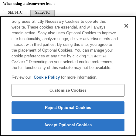
When using a teleconverter lens：
SEL14TC
SEL20TC
Sony uses Strictly Necessary Cookies to operate this
website. These cookies are essential, and will always
remain active. Sony also uses Optional Cookies to improve
site functionality, analyze usage, deliver advertisements and
SEL14TC
interact with third parties. By using this site, you agree to
the placement of Optional Cookies. You can manage your
The camera may be out of focus when set to Continuous AF.
cookie preferences at any time by clicking
"Customize
The focal length and maximum aperture for the Exif lens name will be listed using
Cookies."
Depending on your selected cookie preferences,
magnification values. However, when the aperture values multiplied by magnification
are 10 or higher, they will not display correctly. If you update the camera system
the full functionality of this website may not be available.
software to Version 3.10 or higher, the name of the lens itself will be listed along
with the name of the Teleconverter.
Review our
Cookie Policy
for more information.
Customize Cookies
Reject Optional Cookies
Terms of Use
Contact Us
Copyright 2026 Sony Corporation
Accept Optional Cookies