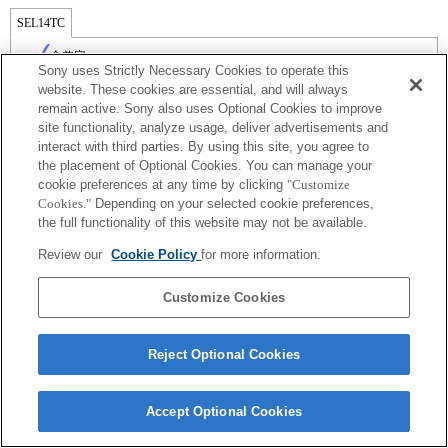
SEL14TC
全兼容
Sony uses Strictly Necessary Cookies to operate this
website. These cookies are essential, and will always
remain active. Sony also uses Optional Cookies to improve
site functionality, analyze usage, deliver advertisements and
interact with third parties. By using this site, you agree to
the placement of Optional Cookies. You can manage your
cookie preferences at any time by clicking
"Customize
Cookies."
Depending on your selected cookie preferences,
the full functionality of this website may not be available.
Review our
Cookie Policy
for more information.
Terms of Use
Contact Us
Copyright 2026 Sony Corporation
Customize Cookies
Reject Optional Cookies
Accept Optional Cookies