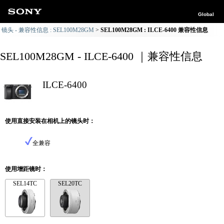
Global
镜头 - 兼容性信息 : SEL100M28GM
SEL100M28GM : ILCE-6400 兼容性信息
SEL100M28GM - ILCE-6400 ｜兼容性信息
ILCE-6400
使用直接安装在相机上的镜头时：
全兼容
使用增距镜时：
SEL14TC
SEL20TC