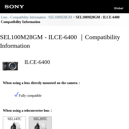
Global
Lens - Compatibility Information : SEL100M28GM
SEL100M28GM : ILCE-6400
Compatibility Information
SEL100M28GM - ILCE-6400 ｜Compatibility
Information
ILCE-6400
When using a lens directly mounted on the camera：
Fully compatible
When using a teleconverter lens：
SEL14TC
SEL20TC