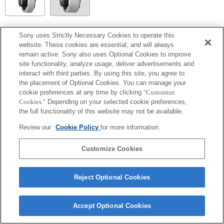
SEL14TC
Sony uses Strictly Necessary Cookies to operate this
website. These cookies are essential, and will always
Fully compatible
remain active. Sony also uses Optional Cookies to improve
site functionality, analyze usage, deliver advertisements and
interact with third parties. By using this site, you agree to
the placement of Optional Cookies. You can manage your
cookie preferences at any time by clicking
"Customize
Cookies."
Depending on your selected cookie preferences,
the full functionality of this website may not be available.
Review our
Cookie Policy
for more information.
Customize Cookies
Terms of Use
Contact Us
Copyright 2026 Sony Corporation
Reject Optional Cookies
Accept Optional Cookies