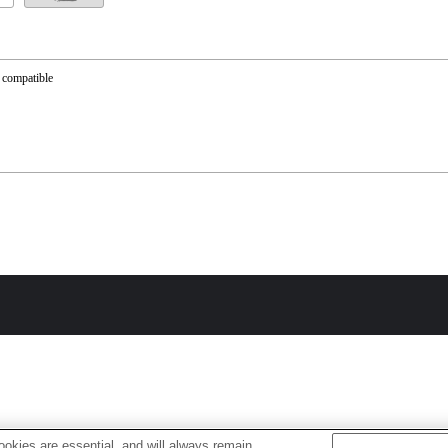
 compatible
okies are essential, and will always remain