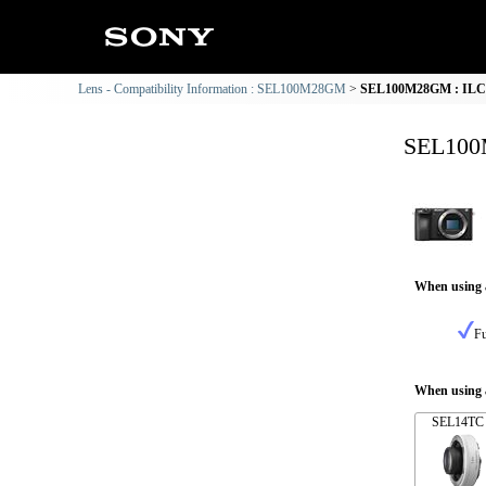
Lens - Compatibility Information : SEL100M28GM
SEL100M28GM : ILCE-
SEL100M
When using 
Fu
When using a
SEL14TC