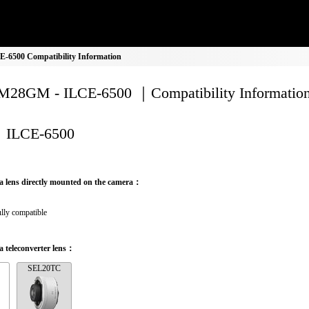
6500 Compatibility Information
28GM - ILCE-6500 ｜Compatibility Informatio
ILCE-6500
a lens directly mounted on the camera：
lly compatible
 teleconverter lens：
SEL20TC