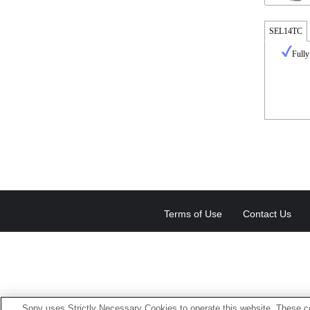
SEL14TC
Fully
Terms of Use
Contact Us
Sony uses Strictly Necessary Cookies to operate this website. These co