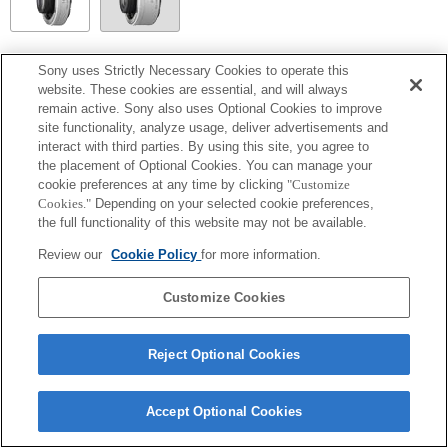
SEL14TC
Sony uses Strictly Necessary Cookies to operate this
website. These cookies are essential, and will always
Fully compatible
remain active. Sony also uses Optional Cookies to improve
site functionality, analyze usage, deliver advertisements and
interact with third parties. By using this site, you agree to
the placement of Optional Cookies. You can manage your
cookie preferences at any time by clicking
"Customize
Cookies."
Depending on your selected cookie preferences,
the full functionality of this website may not be available.
Review our
Cookie Policy
for more information.
Customize Cookies
Terms of Use
Contact Us
Copyright 2026 Sony Corporation
Reject Optional Cookies
Accept Optional Cookies