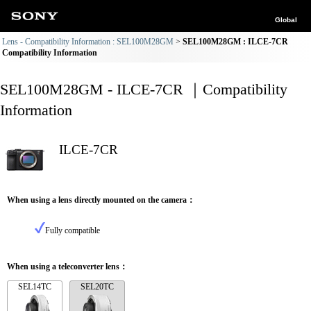
Global
Lens - Compatibility Information : SEL100M28GM
SEL100M28GM : ILCE-7CR
Compatibility Information
SEL100M28GM - ILCE-7CR ｜Compatibility
Information
ILCE-7CR
When using a lens directly mounted on the camera：
Fully compatible
When using a teleconverter lens：
SEL14TC
SEL20TC