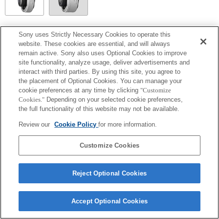
SEL14TC
Sony uses Strictly Necessary Cookies to operate this
website. These cookies are essential, and will always
Totalmente compatible
remain active. Sony also uses Optional Cookies to improve
site functionality, analyze usage, deliver advertisements and
interact with third parties. By using this site, you agree to
the placement of Optional Cookies. You can manage your
cookie preferences at any time by clicking
"Customize
Cookies."
Depending on your selected cookie preferences,
the full functionality of this website may not be available.
Review our
Cookie Policy
for more information.
Customize Cookies
Terms of Use
Contact Us
Copyright 2026 Sony Corporation
Reject Optional Cookies
Accept Optional Cookies