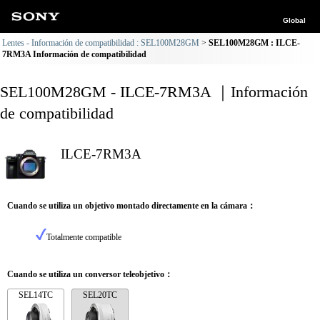
Global
Lentes - Información de compatibilidad : SEL100M28GM
SEL100M28GM : ILCE-
7RM3A Información de compatibilidad
SEL100M28GM - ILCE-7RM3A ｜Información
de compatibilidad
ILCE-7RM3A
Cuando se utiliza un objetivo montado directamente en la cámara：
Totalmente compatible
Cuando se utiliza un conversor teleobjetivo：
SEL14TC
SEL20TC