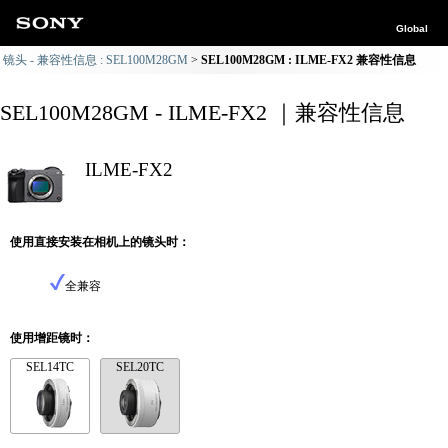
Global
镜头 - 兼容性信息 : SEL100M28GM
SEL100M28GM : ILME-FX2 兼容性信息
SEL100M28GM - ILME-FX2 ｜兼容性信息
ILME-FX2
使用直接安装在相机上的镜头时：
全兼容
使用增距镜时：
SEL14TC
SEL20TC