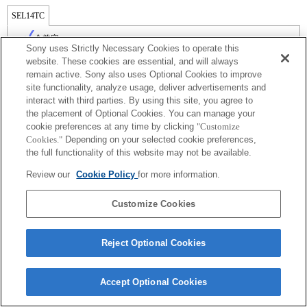
SEL14TC
全兼容
Sony uses Strictly Necessary Cookies to operate this
website. These cookies are essential, and will always
remain active. Sony also uses Optional Cookies to improve
site functionality, analyze usage, deliver advertisements and
interact with third parties. By using this site, you agree to
the placement of Optional Cookies. You can manage your
cookie preferences at any time by clicking
"Customize
Cookies."
Depending on your selected cookie preferences,
the full functionality of this website may not be available.
Review our
Cookie Policy
for more information.
Terms of Use
Contact Us
Copyright 2026 Sony Corporation
Customize Cookies
Reject Optional Cookies
Accept Optional Cookies