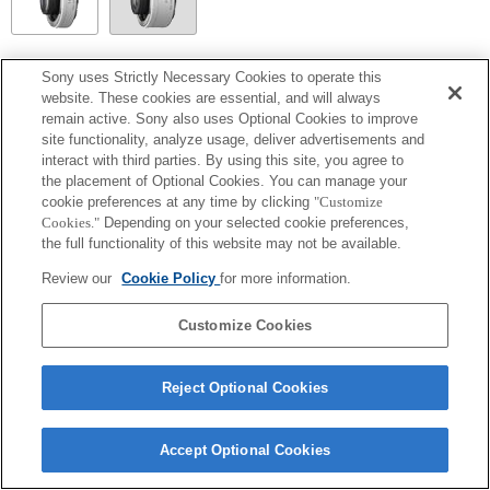
SEL14TC
Sony uses Strictly Necessary Cookies to operate this
website. These cookies are essential, and will always
Totalmente compatible
remain active. Sony also uses Optional Cookies to improve
site functionality, analyze usage, deliver advertisements and
interact with third parties. By using this site, you agree to
the placement of Optional Cookies. You can manage your
cookie preferences at any time by clicking
"Customize
Cookies."
Depending on your selected cookie preferences,
the full functionality of this website may not be available.
Review our
Cookie Policy
for more information.
Customize Cookies
Terms of Use
Contact Us
Copyright 2026 Sony Corporation
Reject Optional Cookies
Accept Optional Cookies