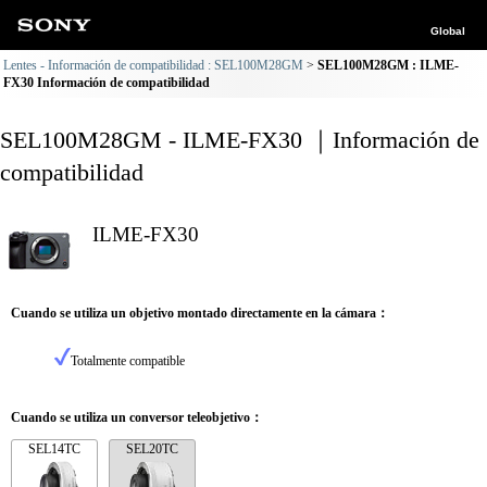
Global
Lentes - Información de compatibilidad : SEL100M28GM
SEL100M28GM : ILME-
FX30 Información de compatibilidad
SEL100M28GM - ILME-FX30 ｜Información de
compatibilidad
ILME-FX30
Cuando se utiliza un objetivo montado directamente en la cámara：
Totalmente compatible
Cuando se utiliza un conversor teleobjetivo：
SEL14TC
SEL20TC