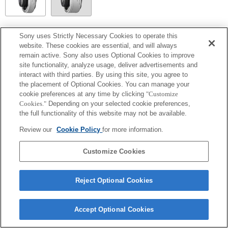
SEL14TC
Sony uses Strictly Necessary Cookies to operate this
website. These cookies are essential, and will always
Fully compatible
remain active. Sony also uses Optional Cookies to improve
site functionality, analyze usage, deliver advertisements and
interact with third parties. By using this site, you agree to
the placement of Optional Cookies. You can manage your
cookie preferences at any time by clicking
"Customize
Cookies."
Depending on your selected cookie preferences,
the full functionality of this website may not be available.
Review our
Cookie Policy
for more information.
Customize Cookies
Terms of Use
Contact Us
Copyright 2026 Sony Corporation
Reject Optional Cookies
Accept Optional Cookies