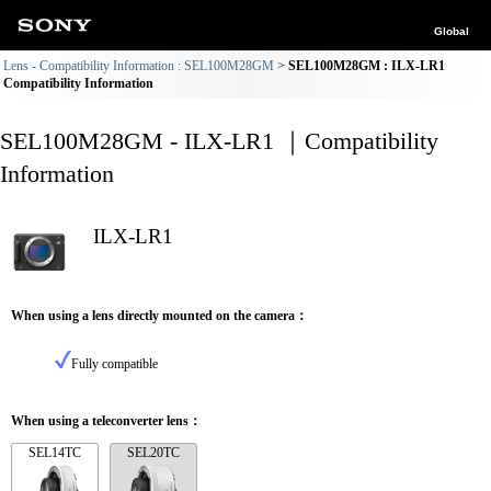
Global
Lens - Compatibility Information : SEL100M28GM
SEL100M28GM : ILX-LR1
Compatibility Information
SEL100M28GM - ILX-LR1 ｜Compatibility
Information
ILX-LR1
When using a lens directly mounted on the camera：
Fully compatible
When using a teleconverter lens：
SEL14TC
SEL20TC