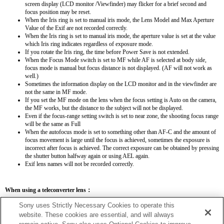
screen display (LCD monitor /Viewfinder) may flicker for a brief second and
focus position may be reset.
When the Iris ring is set to manual iris mode, the Lens Model and Max Aperture
Value of the Exif are not recorded correctly.
When the Iris ring is set to manual iris mode, the aperture value is set at the value
which Iris ring indicates regardless of exposure mode.
If you rotate the Iris ring, the time before Power Save is not extended.
When the Focus Mode switch is set to MF while AF is selected at body side,
focus mode is manual but focus distance is not displayed. (AF will not work as
well.)
Sometimes the information display on the LCD monitor and in the viewfinder are
not the same in MF mode.
If you set the MF mode on the lens when the focus setting is Auto on the camera,
the MF works, but the distance to the subject will not be displayed.
Even if the focus-range setting switch is set to near zone, the shooting focus range
will be the same as Full
When the autofocus mode is set to something other than AF-C and the amount of
focus movement is large until the focus is achieved, sometimes the exposure is
incorrect after focus is achieved. The correct exposure can be obtained by pressing
the shutter button halfway again or using AEL again.
Exif lens names will not be recorded correctly.
When using a teleconverter lens：
SEL14TC
SEL20TC
Sony uses Strictly Necessary Cookies to operate this
website. These cookies are essential, and will always