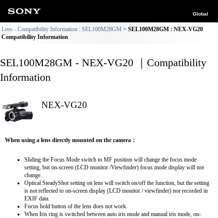
Global
Lens - Compatibility Information : SEL100M28GM
SEL100M28GM : NEX-VG20
Compatibility Information
SEL100M28GM - NEX-VG20 ｜Compatibility
Information
NEX-VG20
When using a lens directly mounted on the camera：
Sliding the Focus Mode switch to MF position will change the focus mode
setting, but on-screen (LCD monitor /Viewfinder) focus mode display will not
change.
Optical SteadyShot setting on lens will switch on/off the function, but the setting
is not reflected to on-screen display (LCD monitor / viewfinder) nor recorded in
EXIF data.
Focus hold button of the lens does not work.
When Iris ring is switched between auto iris mode and manual iris mode, on-