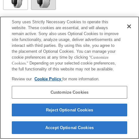
SEL14TC
Sony uses Strictly Necessary Cookies to operate this
website. These cookies are essential, and will always
Fully compatible
remain active. Sony also uses Optional Cookies to improve
site functionality, analyze usage, deliver advertisements and
interact with third parties. By using this site, you agree to
the placement of Optional Cookies. You can manage your
cookie preferences at any time by clicking
"Customize
Cookies."
Depending on your selected cookie preferences,
the full functionality of this website may not be available.
Review our
Cookie Policy
for more information.
Customize Cookies
Terms of Use
Contact Us
Copyright 2026 Sony Corporation
Reject Optional Cookies
Accept Optional Cookies