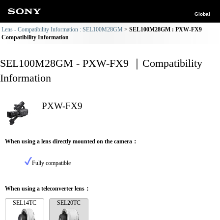
Global
Lens - Compatibility Information : SEL100M28GM
SEL100M28GM : PXW-FX9
Compatibility Information
SEL100M28GM - PXW-FX9 ｜Compatibility
Information
PXW-FX9
When using a lens directly mounted on the camera：
Fully compatible
When using a teleconverter lens：
SEL14TC
SEL20TC