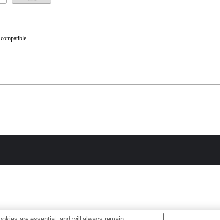
 compatible
okies are essential, and will always remain