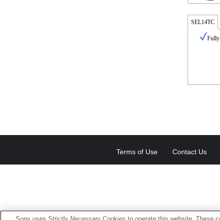
SEL14TC
Fully
Terms of Use
Contact Us
Sony uses Strictly Necessary Cookies to operate this website. These co