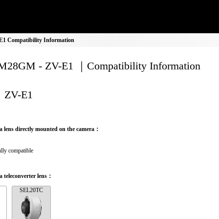
 Compatibility Information
28GM - ZV-E1 ｜Compatibility Information
ZV-E1
a lens directly mounted on the camera：
lly compatible
 teleconverter lens：
SEL20TC