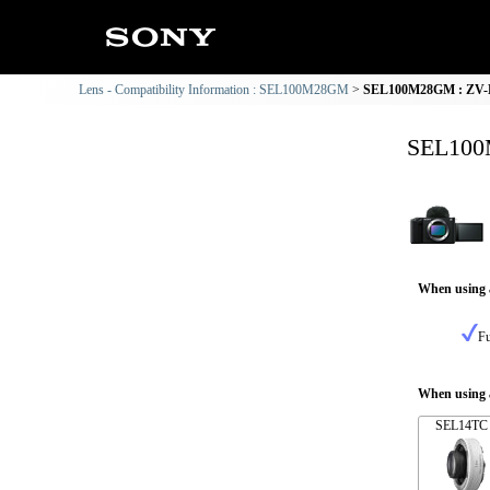
Lens - Compatibility Information : SEL100M28GM
SEL100M28GM : ZV-E1
SEL100M
When using 
Fu
When using a
SEL14TC