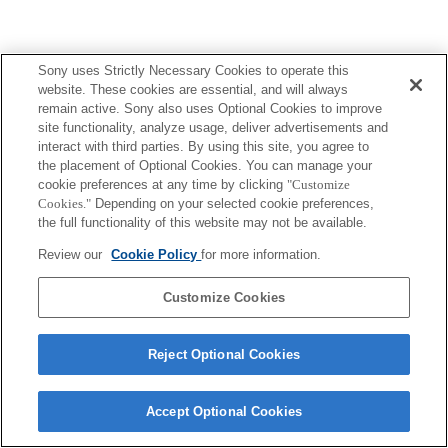
Sony uses Strictly Necessary Cookies to operate this
website. These cookies are essential, and will always
remain active. Sony also uses Optional Cookies to improve
site functionality, analyze usage, deliver advertisements and
interact with third parties. By using this site, you agree to
the placement of Optional Cookies. You can manage your
cookie preferences at any time by clicking
"Customize
Cookies."
Depending on your selected cookie preferences,
the full functionality of this website may not be available.
Review our
Cookie Policy
for more information.
Customize Cookies
Reject Optional Cookies
Accept Optional Cookies