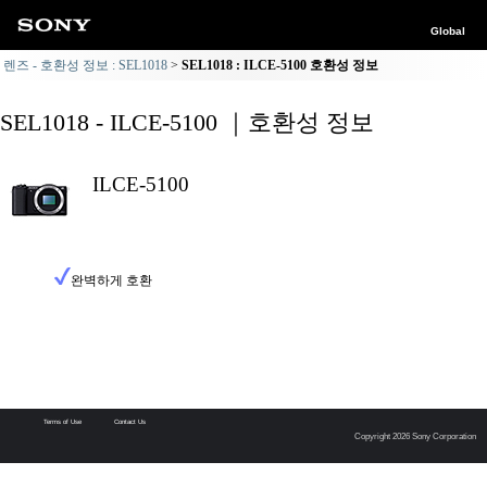
Global
렌즈 - 호환성 정보 : SEL1018
SEL1018 : ILCE-5100 호환성 정보
SEL1018 - ILCE-5100 ｜호환성 정보
ILCE-5100
완벽하게 호환
Terms of Use
Contact Us
Copyright 2026 Sony Corporation