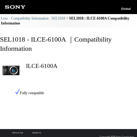
Global
Lens - Compatibility Information : SEL1018
SEL1018 : ILCE-6100A Compatibility
Information
SEL1018 - ILCE-6100A ｜Compatibility
Information
ILCE-6100A
Fully compatible
Terms of Use
Contact Us
Copyright 2026 Sony Corporation