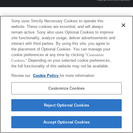
Sony uses Strictly Necessary Cookies to operate this
website. These cookies are essential, and will always
remain active. Sony also uses Optional Cookies to improve
site functionality, analyze usage, deliver advertisements and
interact with third parties. By using this site, you agree to
the placement of Optional Cookies. You can manage your
cookie preferences at any time by clicking
"Customize
Cookies."
Depending on your selected cookie preferences,
the full functionality of this website may not be available.
Review our
Cookie Policy
for more information.
Customize Cookies
Reject Optional Cookies
Accept Optional Cookies