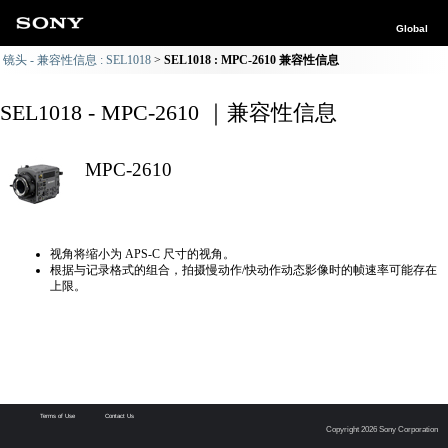
Global
镜头 - 兼容性信息 : SEL1018
SEL1018 : MPC-2610 兼容性信息
SEL1018 - MPC-2610 ｜兼容性信息
MPC-2610
视角将缩小为 APS-C 尺寸的视角。
根据与记录格式的组合，拍摄慢动作/快动作动态影像时的帧速率可能存在
上限。
Terms of Use
Contact Us
Copyright 2026 Sony Corporation