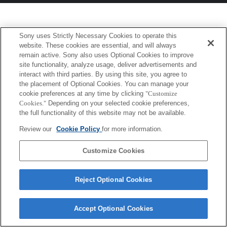
Sony uses Strictly Necessary Cookies to operate this
website. These cookies are essential, and will always
remain active. Sony also uses Optional Cookies to improve
site functionality, analyze usage, deliver advertisements and
interact with third parties. By using this site, you agree to
the placement of Optional Cookies. You can manage your
cookie preferences at any time by clicking
"Customize
Cookies."
Depending on your selected cookie preferences,
the full functionality of this website may not be available.
Review our
Cookie Policy
for more information.
Customize Cookies
Reject Optional Cookies
Accept Optional Cookies