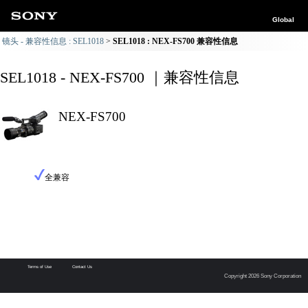
Global
镜头 - 兼容性信息 : SEL1018
SEL1018 : NEX-FS700 兼容性信息
SEL1018 - NEX-FS700 ｜兼容性信息
NEX-FS700
全兼容
Terms of Use
Contact Us
Copyright 2026 Sony Corporation