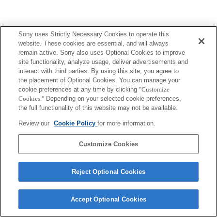
Sony uses Strictly Necessary Cookies to operate this
website. These cookies are essential, and will always
remain active. Sony also uses Optional Cookies to improve
site functionality, analyze usage, deliver advertisements and
interact with third parties. By using this site, you agree to
the placement of Optional Cookies. You can manage your
cookie preferences at any time by clicking
"Customize
Cookies."
Depending on your selected cookie preferences,
the full functionality of this website may not be available.
Review our
Cookie Policy
for more information.
Customize Cookies
Reject Optional Cookies
Accept Optional Cookies