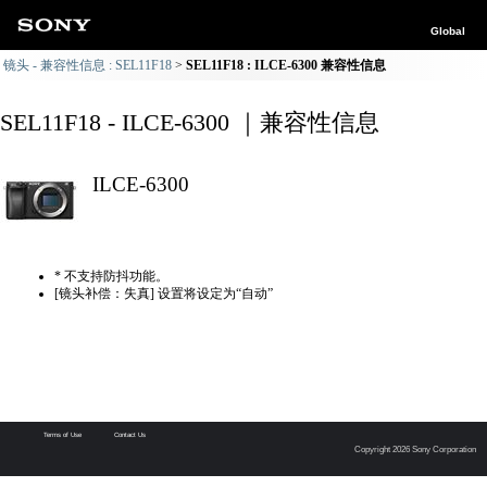
Global
镜头 - 兼容性信息 : SEL11F18
SEL11F18 : ILCE-6300 兼容性信息
SEL11F18 - ILCE-6300 ｜兼容性信息
ILCE-6300
* 不支持防抖功能。
[镜头补偿：失真] 设置将设定为“自动”
Terms of Use
Contact Us
Copyright 2026 Sony Corporation