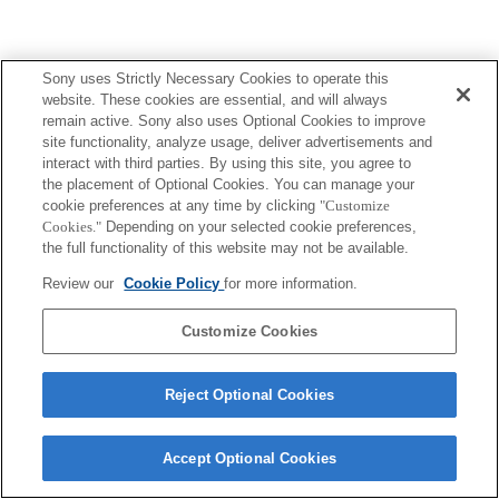
Sony uses Strictly Necessary Cookies to operate this
website. These cookies are essential, and will always
remain active. Sony also uses Optional Cookies to improve
site functionality, analyze usage, deliver advertisements and
interact with third parties. By using this site, you agree to
the placement of Optional Cookies. You can manage your
cookie preferences at any time by clicking
"Customize
Cookies."
Depending on your selected cookie preferences,
the full functionality of this website may not be available.
Review our
Cookie Policy
for more information.
Customize Cookies
Reject Optional Cookies
Accept Optional Cookies