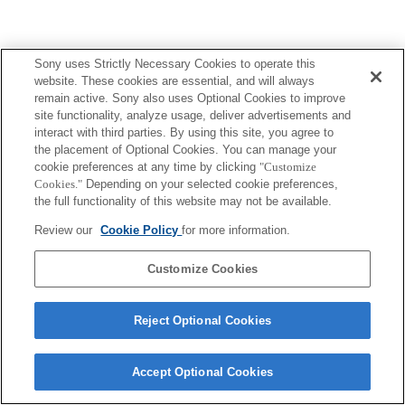
Sony uses Strictly Necessary Cookies to operate this
website. These cookies are essential, and will always
remain active. Sony also uses Optional Cookies to improve
site functionality, analyze usage, deliver advertisements and
interact with third parties. By using this site, you agree to
the placement of Optional Cookies. You can manage your
cookie preferences at any time by clicking
"Customize
Cookies."
Depending on your selected cookie preferences,
the full functionality of this website may not be available.
Review our
Cookie Policy
for more information.
Customize Cookies
Reject Optional Cookies
Accept Optional Cookies