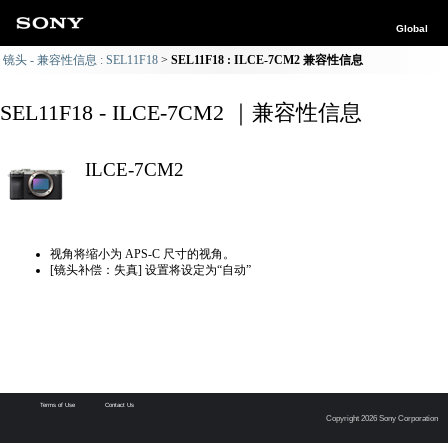
Global
镜头 - 兼容性信息 : SEL11F18
SEL11F18 : ILCE-7CM2 兼容性信息
SEL11F18 - ILCE-7CM2 ｜兼容性信息
ILCE-7CM2
视角将缩小为 APS-C 尺寸的视角。
[镜头补偿：失真] 设置将设定为“自动”
Terms of Use
Contact Us
Copyright 2026 Sony Corporation