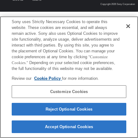
Copyright 2026 Sony Corporation
Sony uses Strictly Necessary Cookies to operate this
website. These cookies are essential, and will always
remain active. Sony also uses Optional Cookies to improve
site functionality, analyze usage, deliver advertisements and
interact with third parties. By using this site, you agree to
the placement of Optional Cookies. You can manage your
cookie preferences at any time by clicking
"Customize
Cookies."
Depending on your selected cookie preferences,
the full functionality of this website may not be available.
Review our
Cookie Policy
for more information.
Customize Cookies
Reject Optional Cookies
Accept Optional Cookies