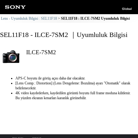
Global
Lens - Uyumluluk Bilgisi : SEL11F18
SEL11F18 : ILCE-7SM2 Uyumluluk Bilgisi
SEL11F18 - ILCE-7SM2 ｜Uyumluluk Bilgisi
ILCE-7SM2
APS-C boyutu ile görüş açısı daha dar olacaktır.
[Lens Comp.: Distortion] (Lens Dengeleme: Bozulma) ayarı "Otomatik" olarak
belirlenecektir.
4K video kaydederken, kaydedilen görüntü boyutu full frame moduna kilitlenir.
Bu yüzden ekranın kenarları karanlık görünebilir.
Terms of Use
Contact Us