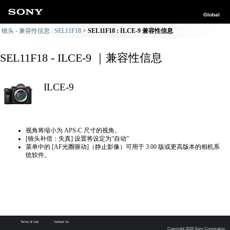
Global
镜头 - 兼容性信息 : SEL11F18
SEL11F18 : ILCE-9 兼容性信息
SEL11F18 - ILCE-9 ｜兼容性信息
ILCE-9
视角将缩小为 APS-C 尺寸的视角。
[镜头补偿：失真] 设置将设定为“自动”
菜单中的 [AF光圈驱动]（静止影像）可用于 3.00 版或更高版本的相机系
统软件。
Terms of Use
Contact Us
Copyright 2026 Sony Corporation