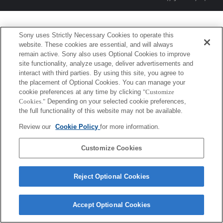
Sony uses Strictly Necessary Cookies to operate this
website. These cookies are essential, and will always
remain active. Sony also uses Optional Cookies to improve
site functionality, analyze usage, deliver advertisements and
interact with third parties. By using this site, you agree to
the placement of Optional Cookies. You can manage your
cookie preferences at any time by clicking
"Customize
Cookies."
Depending on your selected cookie preferences,
the full functionality of this website may not be available.
Review our
Cookie Policy
for more information.
Customize Cookies
Reject Optional Cookies
Accept Optional Cookies