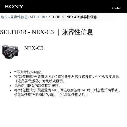
Global
镜头 - 兼容性信息 : SEL11F18
SEL11F18 : NEX-C3 兼容性信息
SEL11F18 - NEX-C3 ｜兼容性信息
NEX-C3
* 不支持防抖功能。
将“对焦模式”开关滑到 MF 位置将改变对焦模式设置，但不会改变屏幕
（液晶屏/取景器）对焦模式显示。
无法使用镜头的对焦锁定按钮。
将“对焦模式”开关设置为 MF，而在机身选择 AF 时，对焦模式为手动，
但无法使用“MF 辅助”功能。 （也无法使用 AF。）