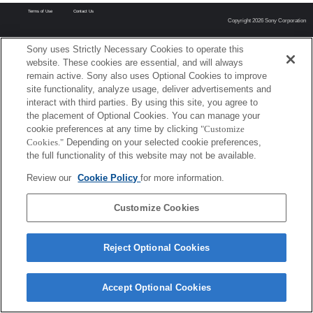
Terms of Use
Contact Us
Copyright 2026 Sony Corporation
Sony uses Strictly Necessary Cookies to operate this
website. These cookies are essential, and will always
remain active. Sony also uses Optional Cookies to improve
site functionality, analyze usage, deliver advertisements and
interact with third parties. By using this site, you agree to
the placement of Optional Cookies. You can manage your
cookie preferences at any time by clicking
"Customize
Cookies."
Depending on your selected cookie preferences,
the full functionality of this website may not be available.
Review our
Cookie Policy
for more information.
Customize Cookies
Reject Optional Cookies
Accept Optional Cookies